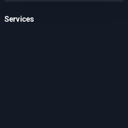
Services