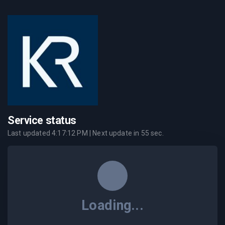
Service status
Last updated
4:17:12 PM
| Next update in
55
sec.
Loading...