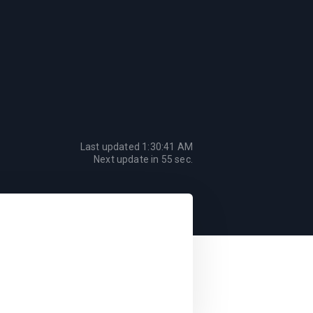
Last updated
1:30:41 AM
Next update in
55
sec.