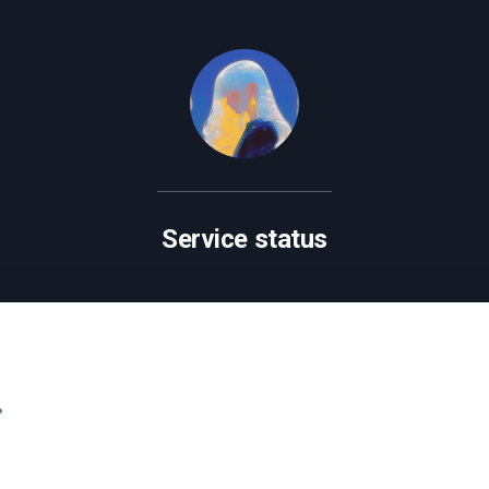
Service status
.