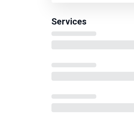
Services