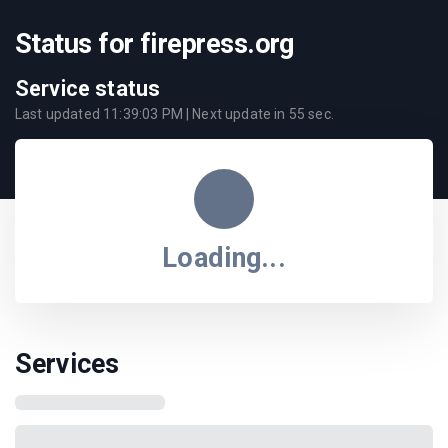
Status for firepress.org
Service status
Last updated
11:39:03 PM
| Next update in
55
sec.
Loading...
Services