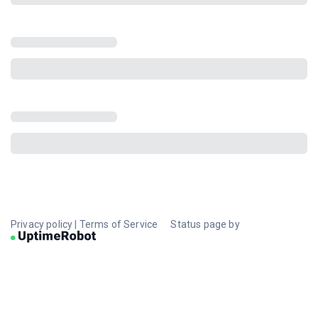
Privacy policy
|
Terms of Service
Status page by