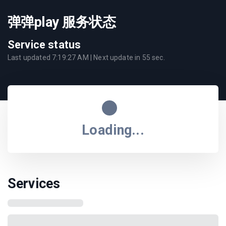
弹弹play 服务状态
Service status
Last updated
7:19:27 AM
| Next update in
55
sec.
Loading...
Services