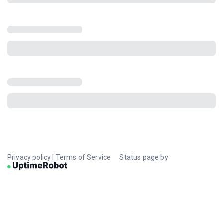
Privacy policy
|
Terms of Service
Status page by