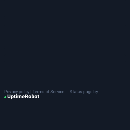
Privacy policy
|
Terms of Service
Status page by