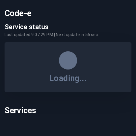
Code-e
Service status
Last updated
9:07:29 PM
| Next update in
55
sec.
Loading...
Services