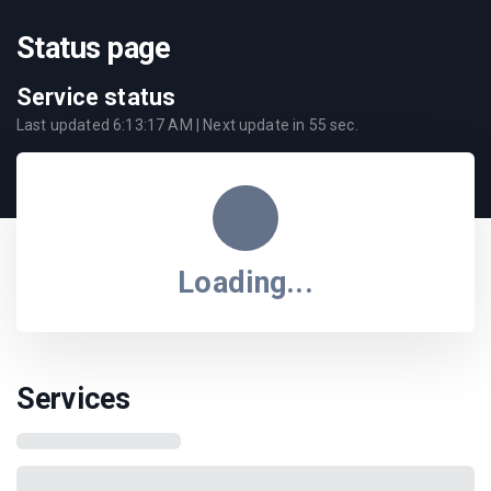
Status page
Service status
Last updated
6:13:17 AM
| Next update in
55
sec.
Loading...
Services