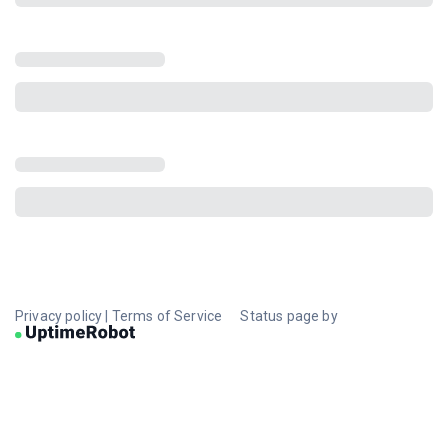
Privacy policy
|
Terms of Service
Status page by