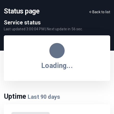
Status page
Back to list
Service status
Last updated
3:00:04 PM
| Next update in
56
sec.
Loading...
Uptime
Last
90
days