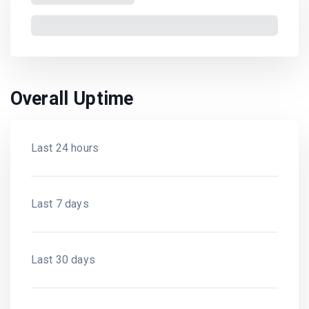
Overall Uptime
Last 24 hours
Last 7 days
Last 30 days