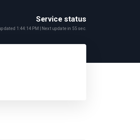
Service status
 updated
1:44:14 PM
| Next update in
55
sec.