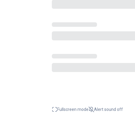
Fullscreen mode
Alert sound
off