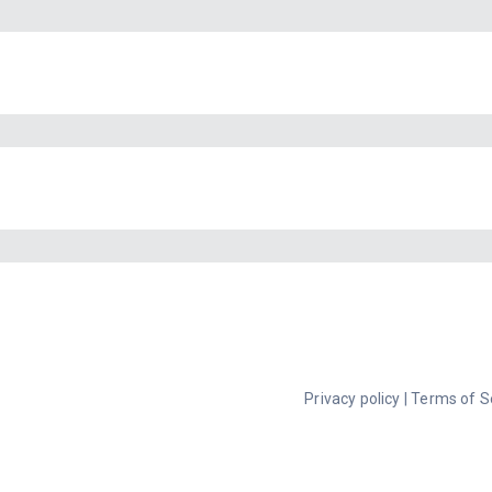
Privacy policy
|
Terms of S