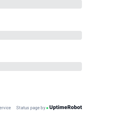
ervice
Status page by