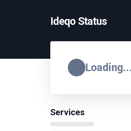
Ideqo Status
Loading..
Services