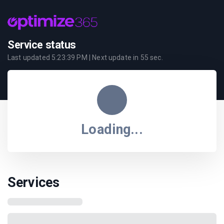
Service status
Last updated
5:23:39 PM
| Next update in
55
sec.
Loading...
Services