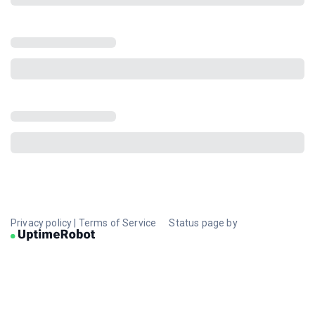
Privacy policy
|
Terms of Service
Status page by