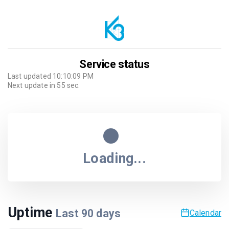
Service status
Last updated
10:10:09 PM
Next update in
55
sec.
Loading...
Uptime
Last
90
days
Calendar