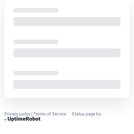
Privacy policy
|
Terms of Service
Status page by