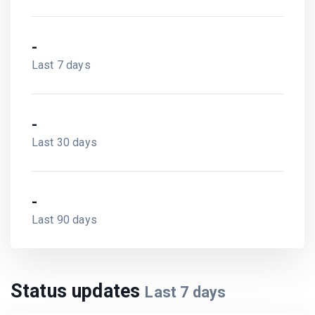
-
Last 7 days
-
Last 30 days
-
Last 90 days
Status updates
Last
7
days