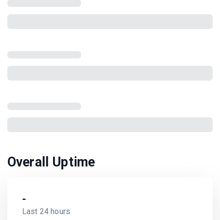
Overall Uptime
-
Last 24 hours