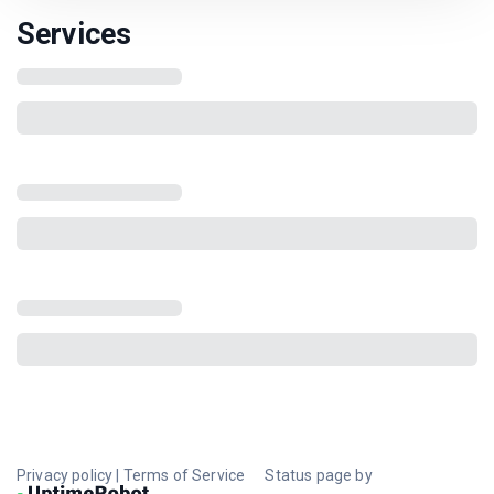
Services
Privacy policy
|
Terms of Service
Status page by