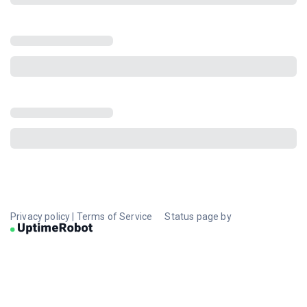
Privacy policy
|
Terms of Service
Status page by