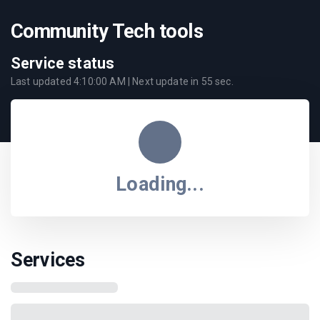
Community Tech tools
Service status
Last updated
4:10:00 AM
| Next update in
55
sec.
Loading...
Services