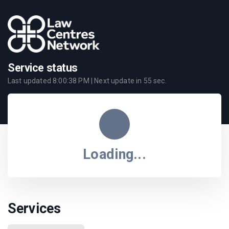
Service status
Last updated
8:00:38 PM
| Next update in
55
sec.
Loading...
Services