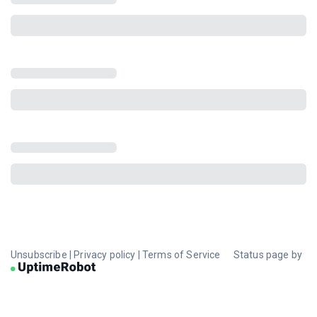
Unsubscribe
|
Privacy policy
|
Terms of Service
Status page by