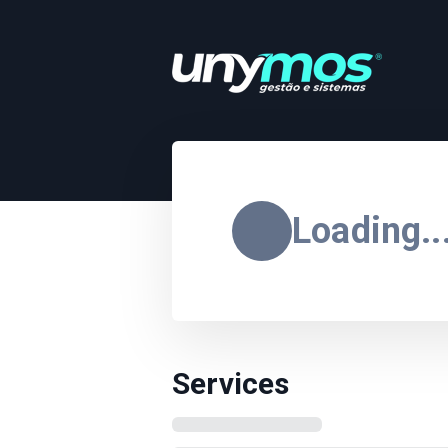
Loading..
Services