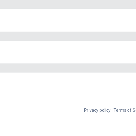
Privacy policy
|
Terms of S