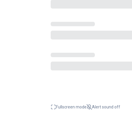
Fullscreen mode
Alert sound
off