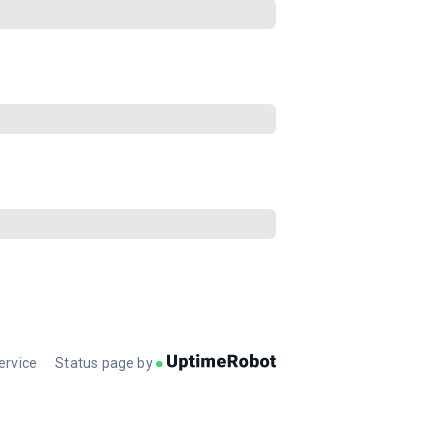
ervice
Status page by