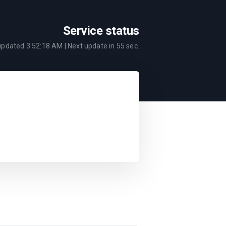
Service status
 updated
3:52:18 AM
| Next update in
55
sec.