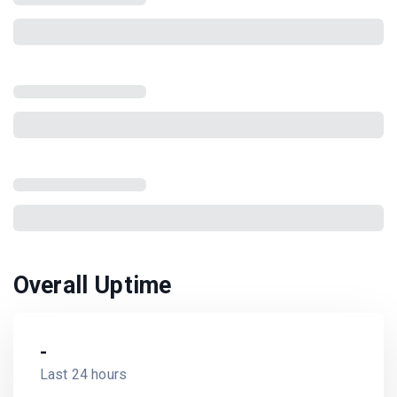
Overall Uptime
-
Last 24 hours