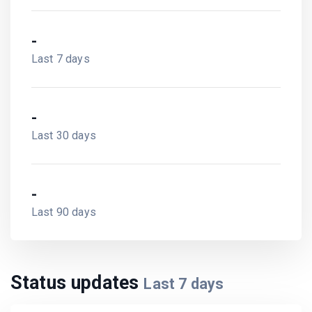
-
Last 7 days
-
Last 30 days
-
Last 90 days
Status updates
Last
7
days