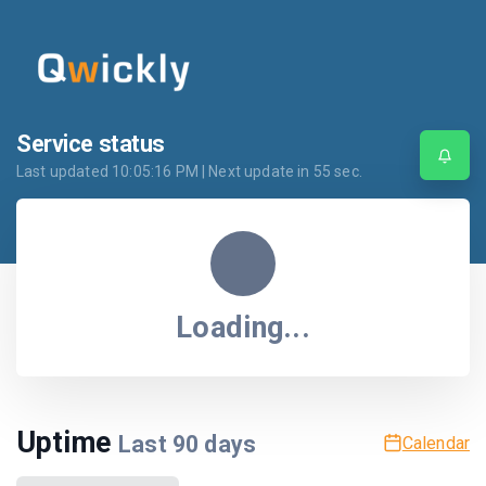
Service status
Last updated
10:05:16 PM
| Next update in
55
sec.
Loading...
Uptime
Last
90
days
Calendar