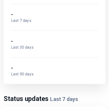
-
Last 7 days
-
Last 30 days
-
Last 90 days
Status updates
Last
7
days