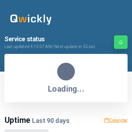
Service status
Last updated
4:15:07 AM
| Next update in
55
sec.
Loading...
Uptime
Last
90
days
Calendar