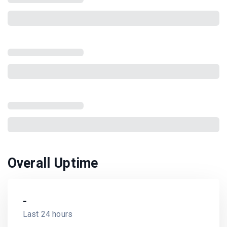
Overall Uptime
-
Last 24 hours