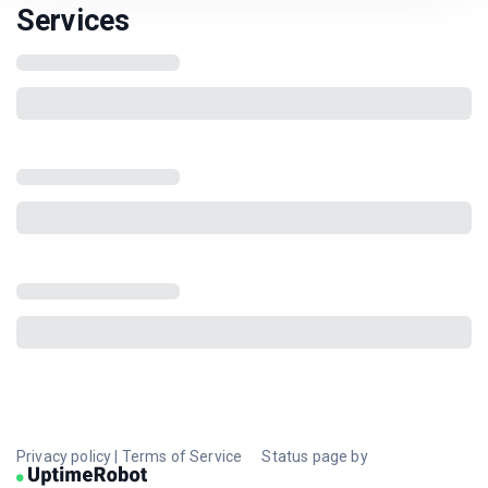
Services
Privacy policy
|
Terms of Service
Status page by