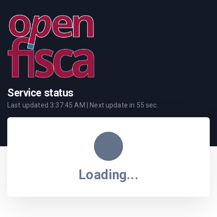
Service status
Last updated
3:37:45 AM
| Next update in
55
sec.
Loading...