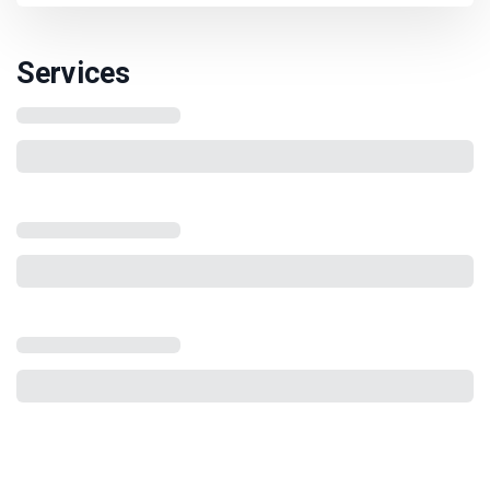
Services