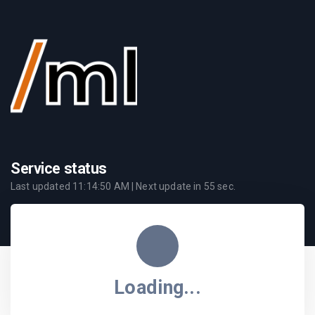
Service status
Last updated
11:14:50 AM
| Next update in
55
sec.
Loading...