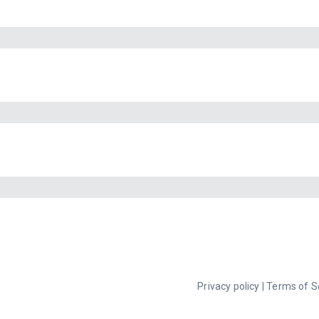
Privacy policy
|
Terms of S