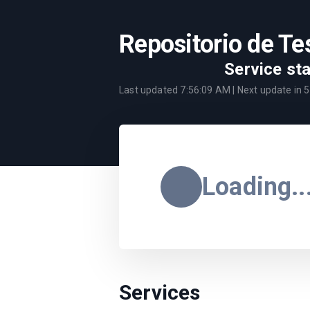
Repositorio de Te
Service st
Last updated
7:56:09 AM
| Next update in
5
Loading..
Services