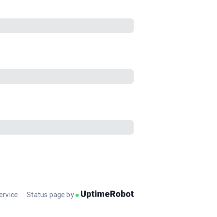
ervice
Status page by