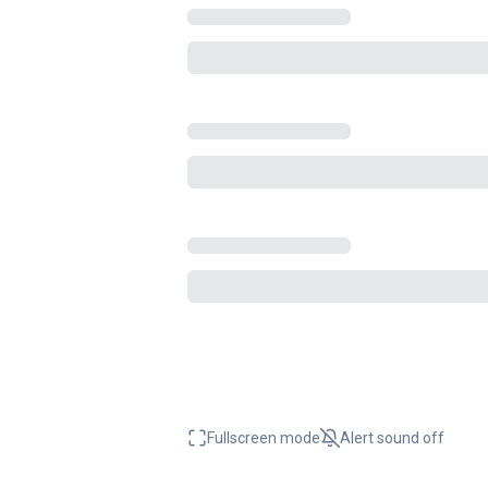
Fullscreen mode
Alert sound
off