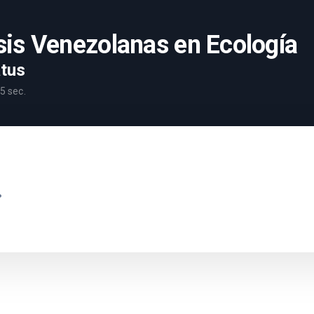
sis Venezolanas en Ecología
atus
5
sec.
.