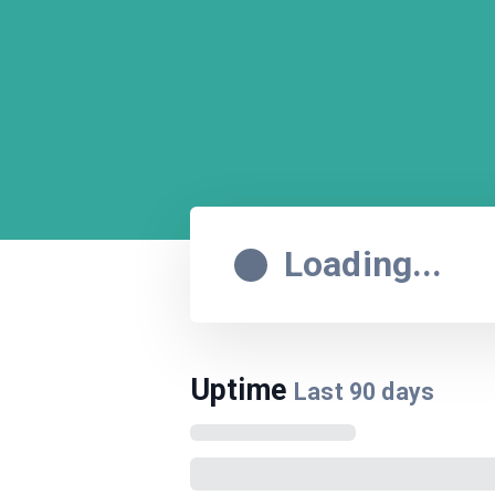
Loading...
Uptime
Last
90
days