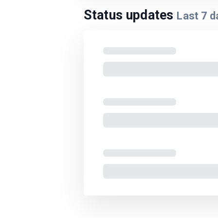
Status updates
Last
7
d