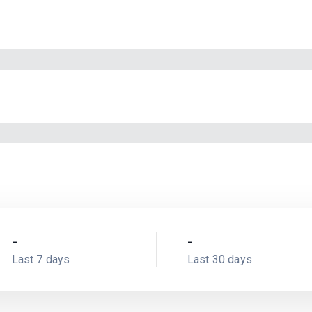
-
-
Last 7 days
Last 30 days