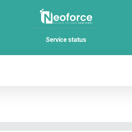
Service status