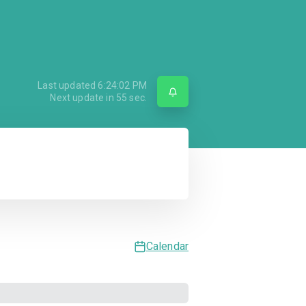
Last updated
6:24:02 PM
Next update in
55
sec.
Calendar