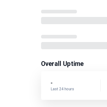
Overall Uptime
-
Last 24 hours