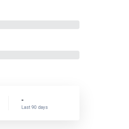
-
Last 90 days