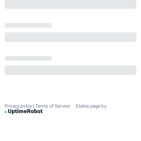
Privacy policy
|
Terms of Service
Status page by