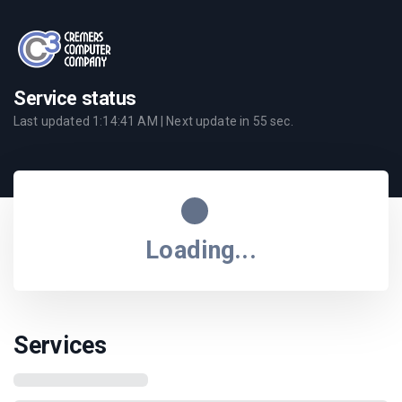
Service status
Last updated
1:14:41 AM
| Next update in
55
sec.
Loading...
Services