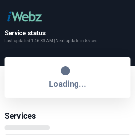
Service status
Last updated
1:46:33 AM
| Next update in
55
sec.
Loading...
Services