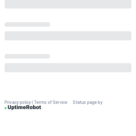
Privacy policy
|
Terms of Service
Status page by