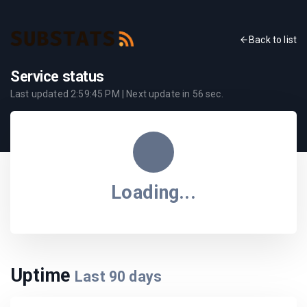
Back to list
Service status
Last updated
2:59:45 PM
| Next update in
56
sec.
Loading...
Uptime
Last
90
days