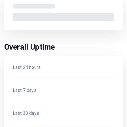
Overall Uptime
Last 24 hours
Last 7 days
Last 30 days