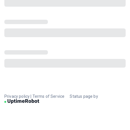
Privacy policy
|
Terms of Service
Status page by