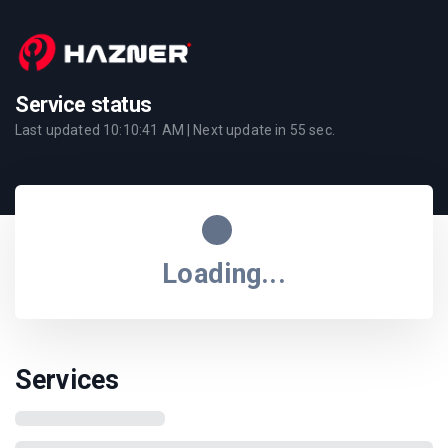
Service status
Last updated
10:10:41 AM
| Next update in
55
sec.
Loading...
Services