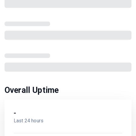
Overall Uptime
-
Last 24 hours