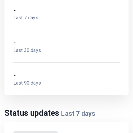
-
Last 7 days
-
Last 30 days
-
Last 90 days
Status updates
Last
7
days