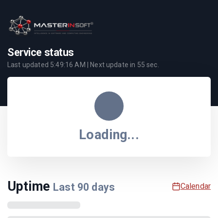
Service status
Last updated
5:49:16 AM
| Next update in
55
sec.
Loading...
Uptime
Last
90
days
Calendar