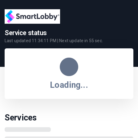
Service status
Last updated
11:34:11 PM
| Next update in
55
sec.
Loading...
Services