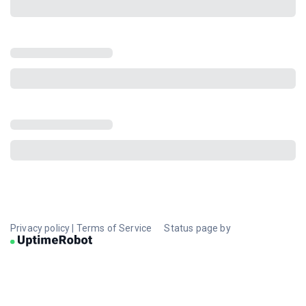
Privacy policy
|
Terms of Service
Status page by