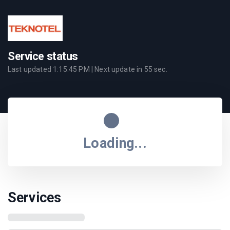
Service status
Last updated
1:15:45 PM
| Next update in
55
sec.
Loading...
Services