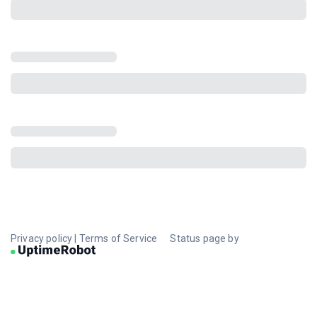
Privacy policy
|
Terms of Service
Status page by