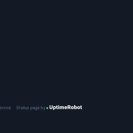
ervice
Status page by