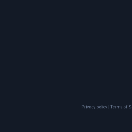
Privacy policy
|
Terms of S