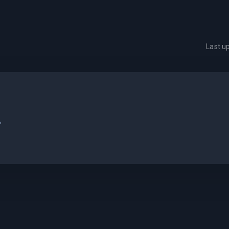
Last u
.