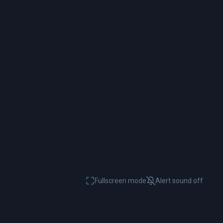
Fullscreen mode
Alert sound
off