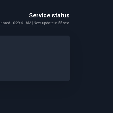
Service status
pdated
10:29:41 AM
| Next update in
55
sec.