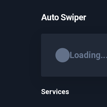
Auto Swiper
Loading..
Services