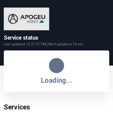
Service status
Last updated
12:21:57 PM
| Next update in
55
sec.
Loading...
Services