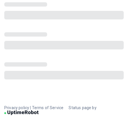
Privacy policy
|
Terms of Service
Status page by