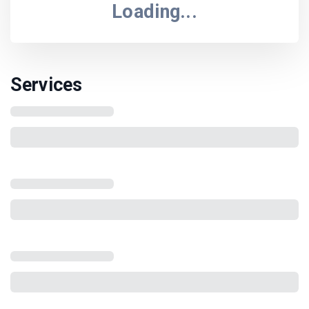
Loading...
Services