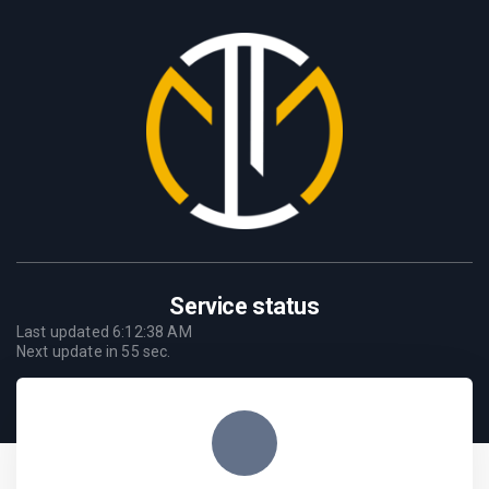
Service status
Last updated
6:12:38 AM
Next update in
55
sec.