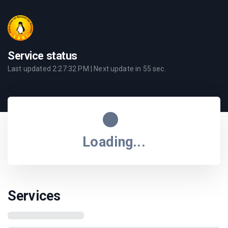
Service status
Last updated
2:27:32 PM
| Next update in
55
sec.
Loading...
Services