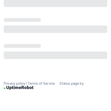
Privacy policy
|
Terms of Service
Status page by