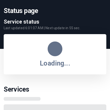
Status page
Service status
Last updated
6:01:07 AM
| Next update in
55
sec.
Loading...
Services