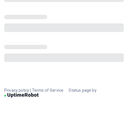
Privacy policy
|
Terms of Service
Status page by