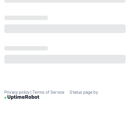
Privacy policy
|
Terms of Service
Status page by