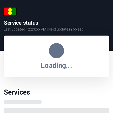
Service status
Last updated
12:23:55 PM
| Next update in
55
sec.
Loading...
Services