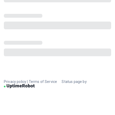
Privacy policy
|
Terms of Service
Status page by