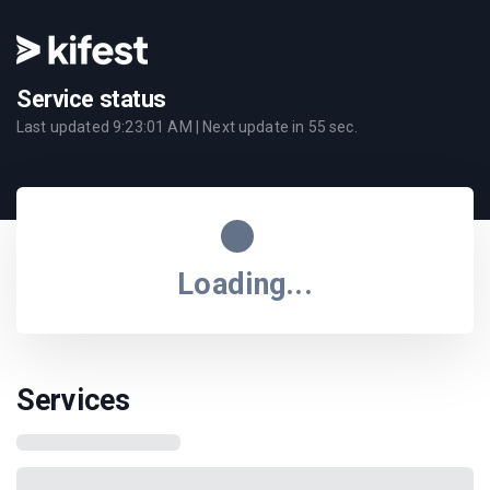
Service status
Last updated
9:23:01 AM
| Next update in
55
sec.
Loading...
Services