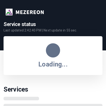
Service status
Last updated
2:42:40 PM
| Next update in
55
sec.
Loading...
Services