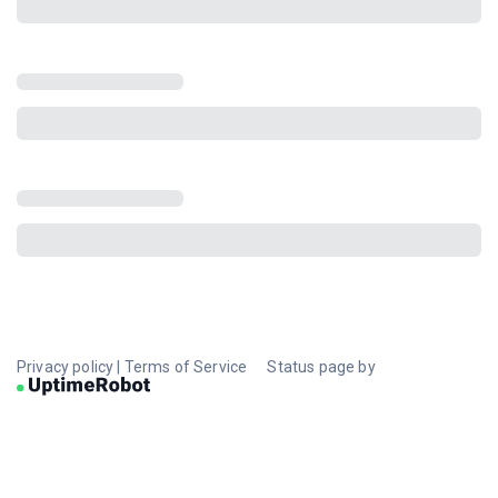
Privacy policy
|
Terms of Service
Status page by