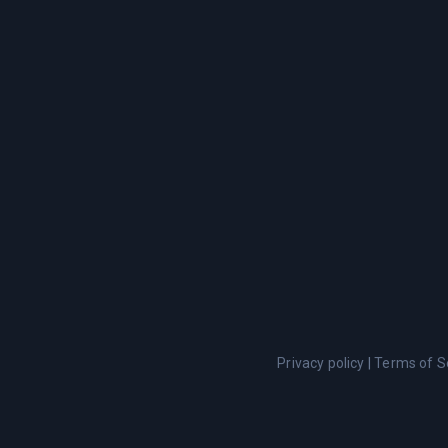
Privacy policy
|
Terms of S