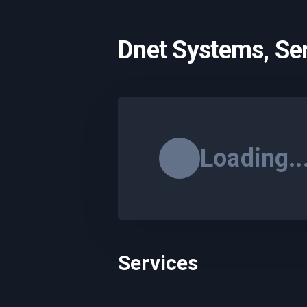
Dnet Systems, Se
Loading..
Services