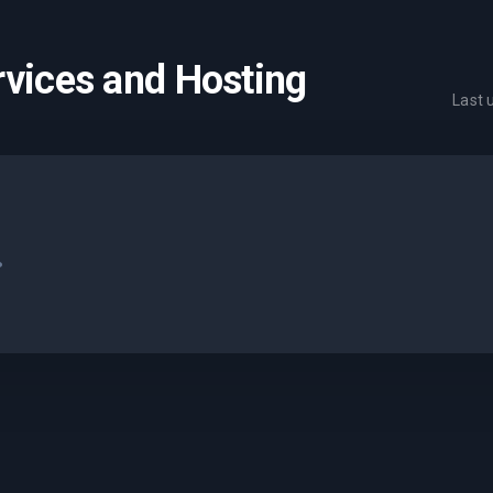
rvices and Hosting
Last
.