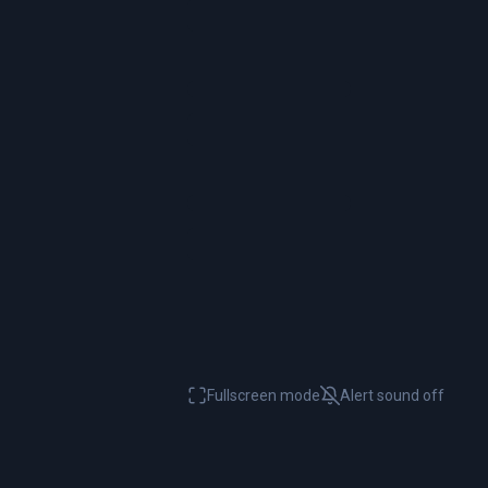
Fullscreen mode
Alert sound
off