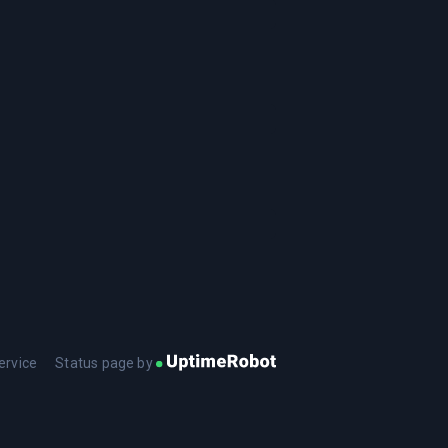
ervice
Status page by