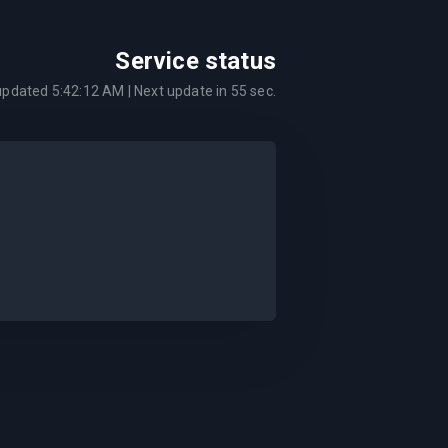
Service status
 updated
5:42:12 AM
| Next update in
55
sec.