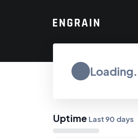
Loading.
Uptime
Last
90
days