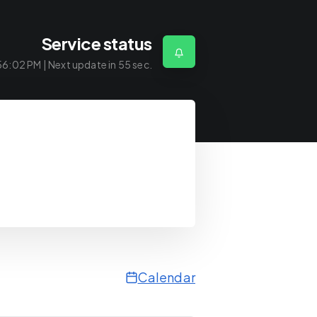
Service status
56:02 PM
| Next update in
55
sec.
Calendar