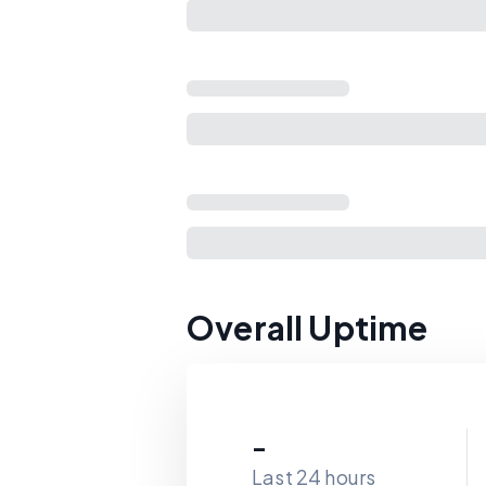
Overall Uptime
-
Last 24 hours