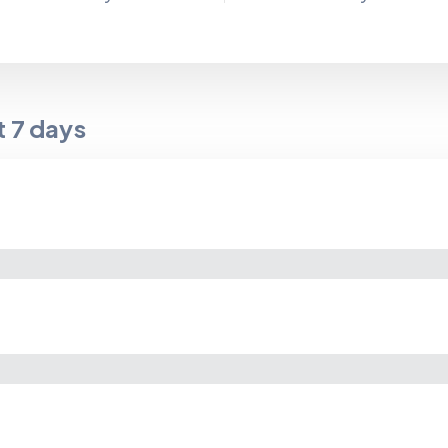
t
7
days