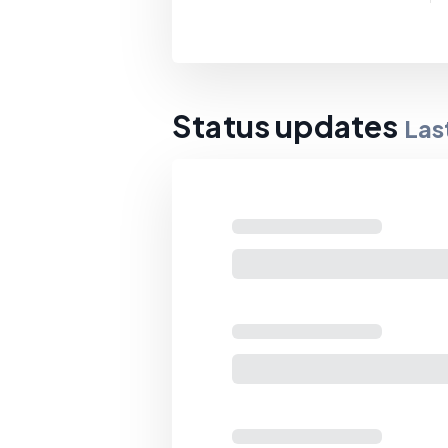
Status updates
Las