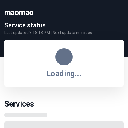
maomao
Service status
Last updated
8:18:18 PM
| Next update in
55
sec.
Loading...
Services