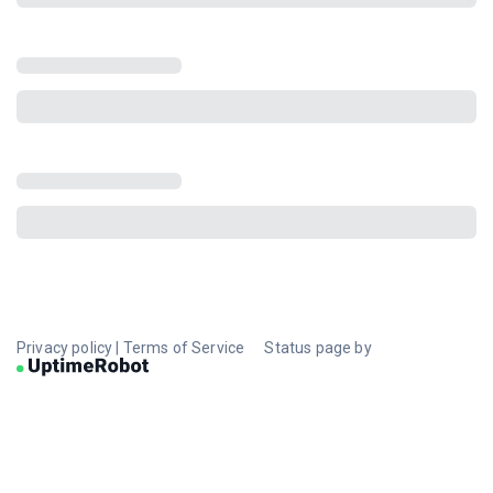
Privacy policy
|
Terms of Service
Status page by