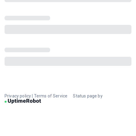
Privacy policy
|
Terms of Service
Status page by