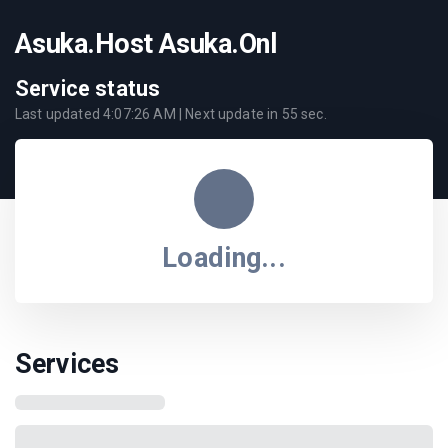
Asuka.Host Asuka.Onl
Service status
Last updated
4:07:26 AM
| Next update in
55
sec.
Loading...
Services