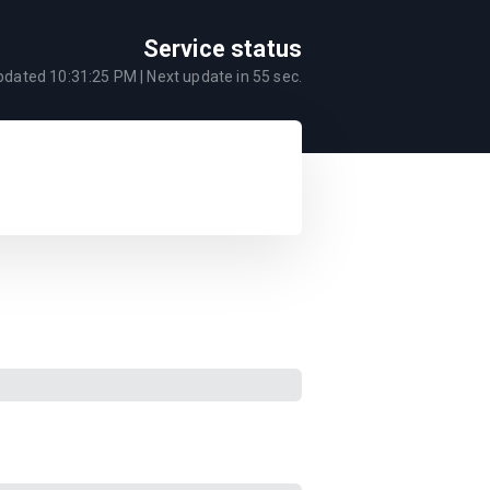
Service status
updated
10:31:25 PM
| Next update in
55
sec.