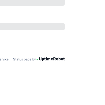
ervice
Status page by