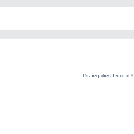
Privacy policy
|
Terms of S