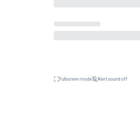
Fullscreen mode
Alert sound
off