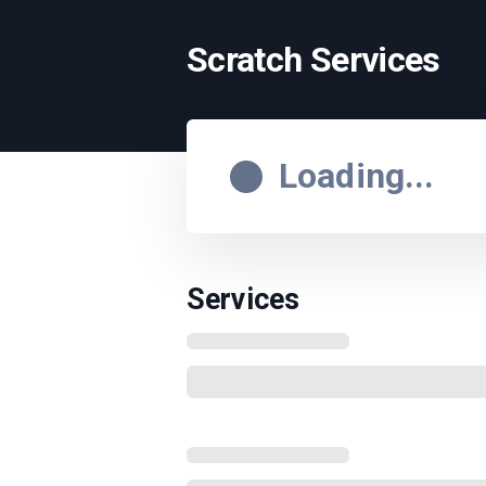
Scratch Services
Loading...
Services