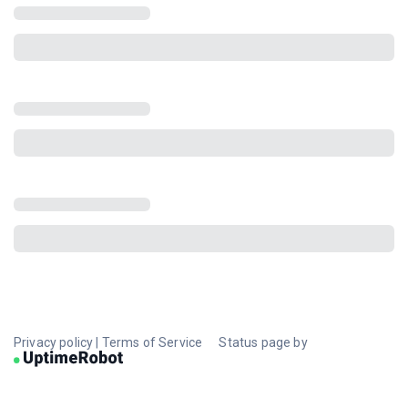
Privacy policy
|
Terms of Service
Status page by