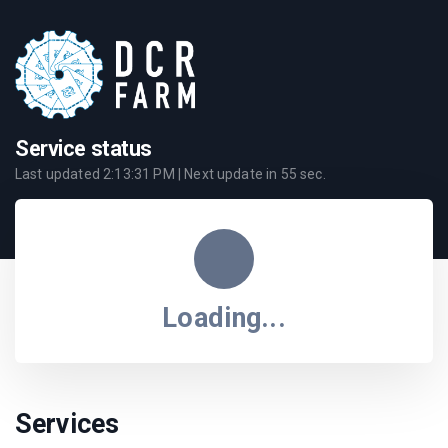
Service status
Last updated
2:13:31 PM
| Next update in
55
sec.
Loading...
Services