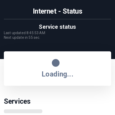
Internet - Status
Service status
Last updated
8:45:53 AM
Next update in
55
sec.
Loading...
Services