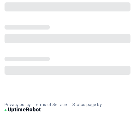
Privacy policy
|
Terms of Service
Status page by