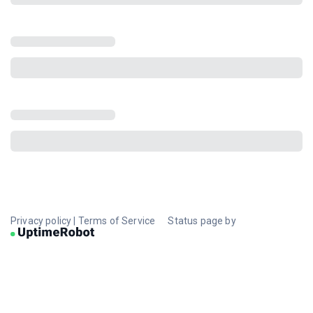
Privacy policy
|
Terms of Service
Status page by