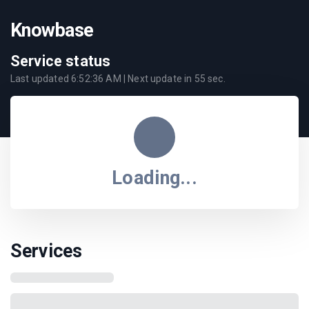
Knowbase
Service status
Last updated
6:52:36 AM
| Next update in
55
sec.
Loading...
Services