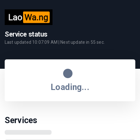
Service status
Last updated
10:07:09 AM
| Next update in
55
sec.
Loading...
Services