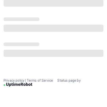
Privacy policy
|
Terms of Service
Status page by