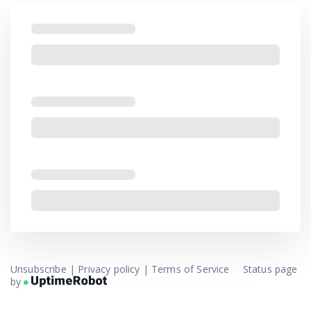
Unsubscribe
|
Privacy policy
|
Terms of Service
Status page
by