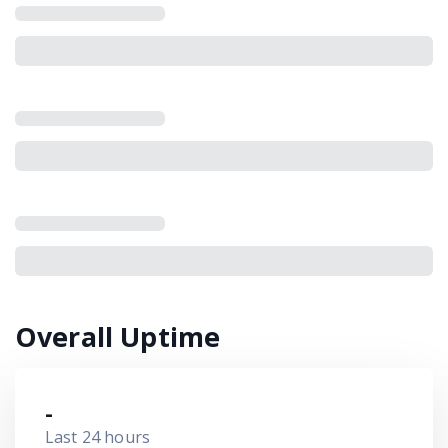
Overall Uptime
-
Last 24 hours