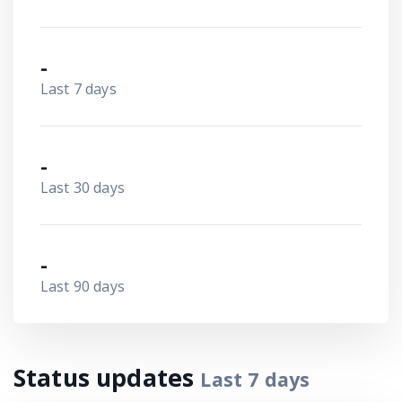
-
Last 7 days
-
Last 30 days
-
Last 90 days
Status updates
Last
7
days