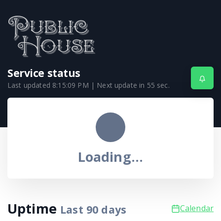
Service status
Last updated
8:15:09 PM
| Next update in
55
sec.
Loading...
Uptime
Last
90
days
Calendar