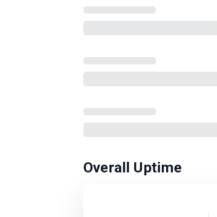
Overall Uptime