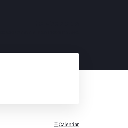
Service status
 updated
4:23:36 AM
| Next update in
55
sec.
Calendar