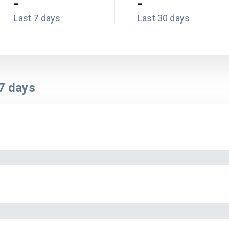
-
-
Last 7 days
Last 30 days
7
days