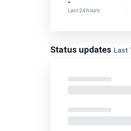
-
Last 24 hours
Status updates
Last