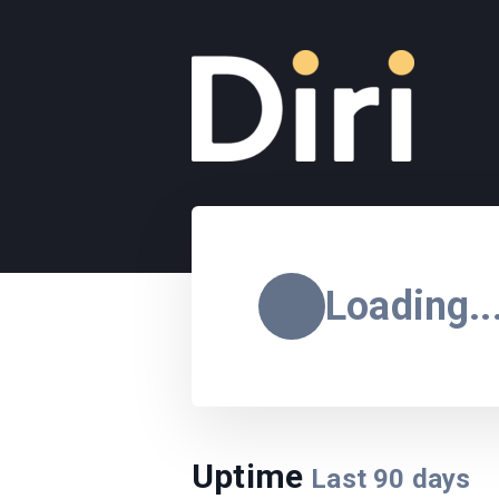
Loading..
Uptime
Last
90
days