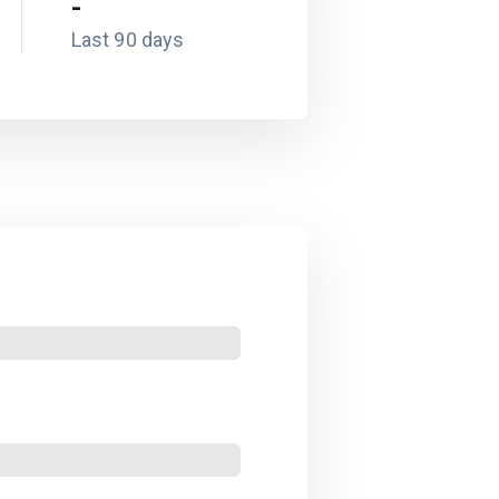
-
Last 90 days