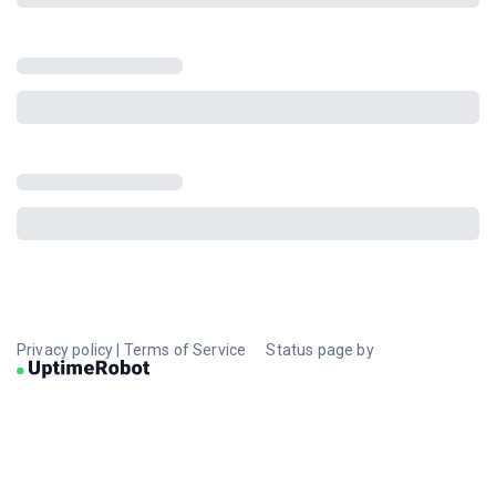
Privacy policy
|
Terms of Service
Status page by