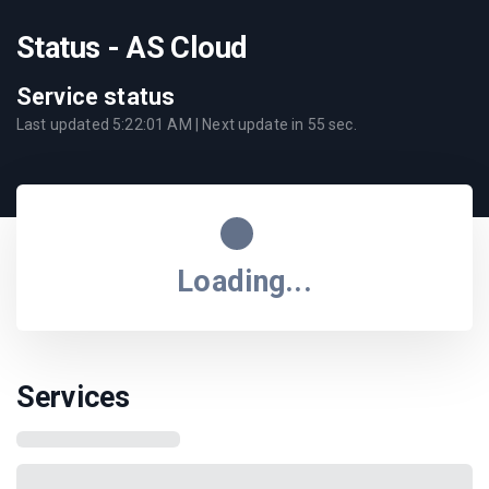
Status - AS Cloud
Service status
Last updated
5:22:01 AM
| Next update in
55
sec.
Loading...
Services