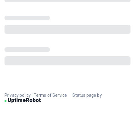
Privacy policy
|
Terms of Service
Status page by