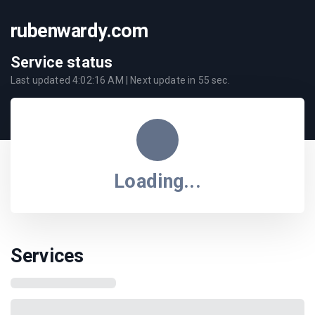
rubenwardy.com
Service status
Last updated
4:02:16 AM
| Next update in
55
sec.
Loading...
Services