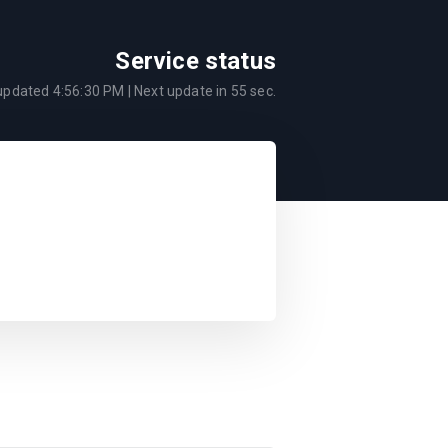
Service status
 updated
4:56:30 PM
| Next update in
55
sec.