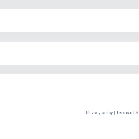
Privacy policy
|
Terms of S