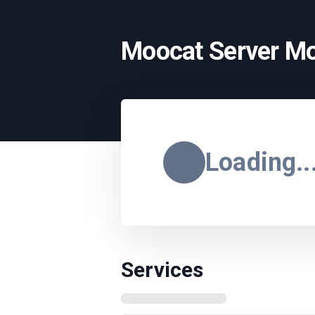
Moocat Server Mo
Loading..
Services