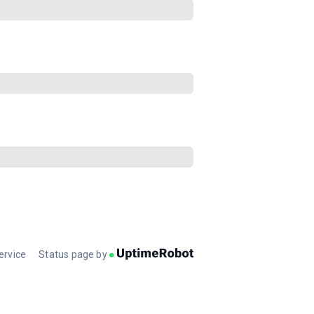
ervice
Status page by