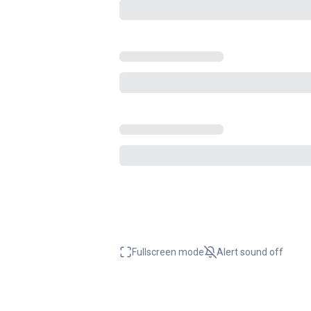
Fullscreen mode
Alert sound
off