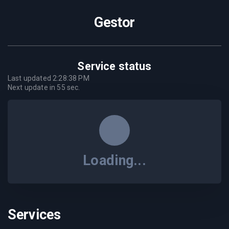
Gestor
Service status
Last updated
2:28:38 PM
Next update in
55
sec.
Loading...
Services