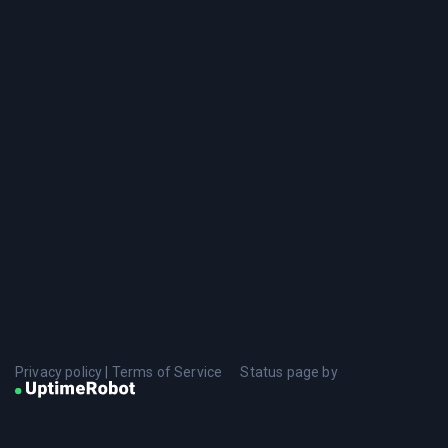
Privacy policy
|
Terms of Service
Status page by